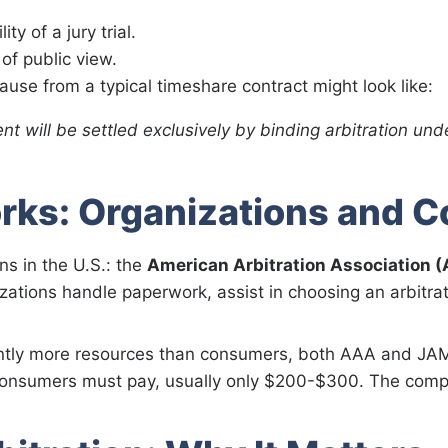
ty of a jury trial.
of public view.
ause from a typical timeshare contract might look like:
nt will be settled exclusively by binding arbitration und
rks: Organizations and C
s in the U.S.: the
American Arbitration Association 
zations handle paperwork, assist in choosing an arbitrat
antly more resources than consumers, both AAA and JAM
onsumers must pay, usually only $200-$300. The compan