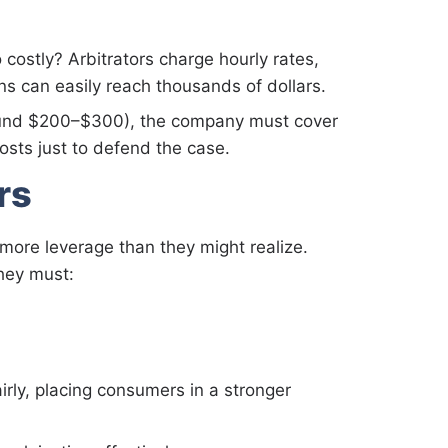
ostly? Arbitrators charge hourly rates,
ns can easily reach thousands of dollars.
around $200–$300), the company must cover
osts just to defend the case.
rs
more leverage than they might realize.
they must:
irly, placing consumers in a stronger