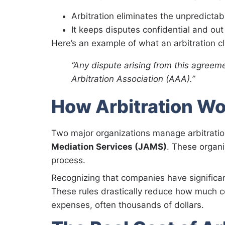
Arbitration eliminates the unpredictabili
It keeps disputes confidential and out 
Here’s an example of what an arbitration cl
“Any dispute arising from this agreeme
Arbitration Association (AAA).”
How Arbitration Wo
Two major organizations manage arbitration
Mediation Services (JAMS)
. These organi
process.
Recognizing that companies have signific
These rules drastically reduce how much c
expenses, often thousands of dollars.