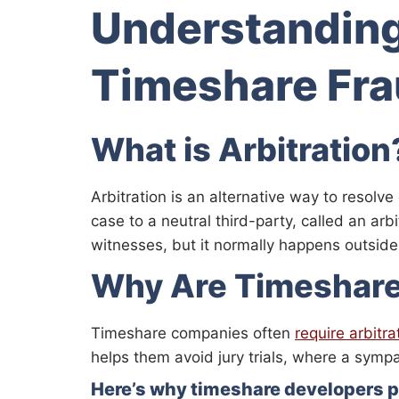
Understanding
Timeshare Fr
What is Arbitration
Arbitration is an alternative way to resolve
case to a neutral third-party, called an ar
witnesses, but it normally happens outside
Why Are Timeshare 
Timeshare companies often
require arbitra
helps them avoid jury trials, where a sympa
Here’s why timeshare developers pr