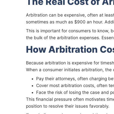
The Real Cost of Ar
Arbitration can be expensive, often at le
sometimes as much as $900 an hour. Additio
This is important for consumers to know,
the bulk of the arbitration expenses. Essen
How Arbitration Co
Because arbitration is expensive for times
When a consumer initiates arbitration, the
Pay their attorneys, often charging 
Cover most arbitration costs, often te
Face the risk of losing the case and p
This financial pressure often motivates tim
position to resolve their issues favorably.