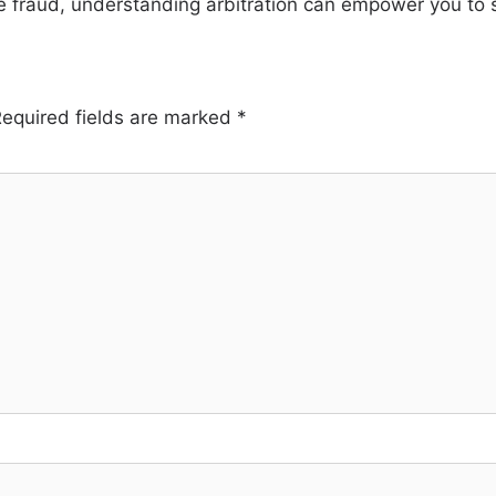
e fraud, understanding arbitration can empower you to se
equired fields are marked
*