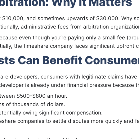
bitration: Why It Matters
ast $10,000, and sometimes upwards of $30,000. Why so c
nally, administrative fees from arbitration organizatio
 because even though you’re paying only a small fee (
tially, the timeshare company faces significant upfront c
sts Can Benefit Consume
hare developers, consumers with legitimate claims have 
 developer is already under financial pressure because 
between $500-$800 an hour.
ns of thousands of dollars.
otentially owing significant compensation.
eshare companies to settle disputes more quickly and fa