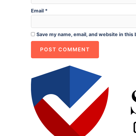
Email
*
Save my name, email, and website in this