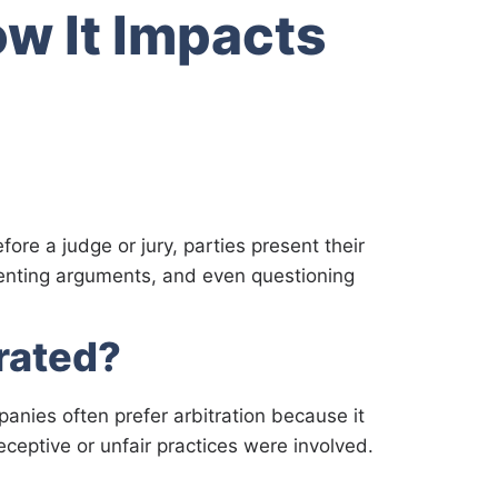
w It Impacts
fore a judge or jury, parties present their
resenting arguments, and even questioning
rated?
panies often prefer arbitration because it
eceptive or unfair practices were involved.