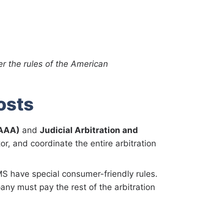
er the rules of the American
osts
(AAA)
and
Judicial Arbitration and
or, and coordinate the entire arbitration
S have special consumer-friendly rules.
y must pay the rest of the arbitration