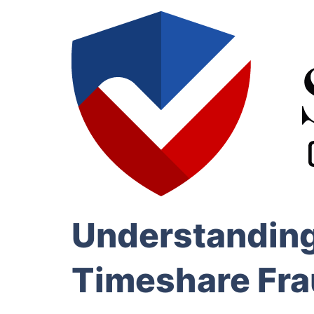
Understanding
Timeshare Fr