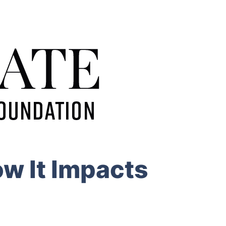
w It Impacts