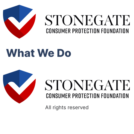
What We Do
All rights reserved