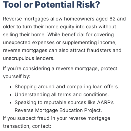
Tool or Potential Risk?
Reverse mortgages allow homeowners aged 62 and
older to turn their home equity into cash without
selling their home. While beneficial for covering
unexpected expenses or supplementing income,
reverse mortgages can also attract fraudsters and
unscrupulous lenders.
If you’re considering a reverse mortgage, protect
yourself by:
Shopping around and comparing loan offers.
Understanding all terms and conditions.
Speaking to reputable sources like AARP’s
Reverse Mortgage Education Project.
If you suspect fraud in your reverse mortgage
transaction, contact: