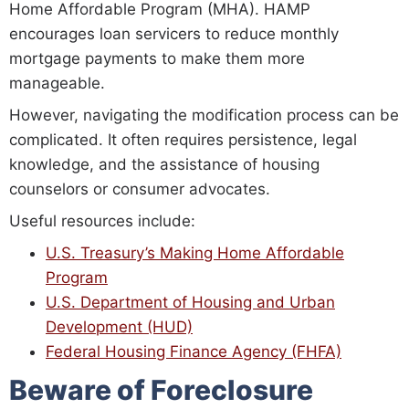
Home Affordable Program (MHA). HAMP
encourages loan servicers to reduce monthly
mortgage payments to make them more
manageable.
However, navigating the modification process can be
complicated. It often requires persistence, legal
knowledge, and the assistance of housing
counselors or consumer advocates.
Useful resources include:
U.S. Treasury’s Making Home Affordable
Program
U.S. Department of Housing and Urban
Development (HUD)
Federal Housing Finance Agency (FHFA)
Beware of Foreclosure