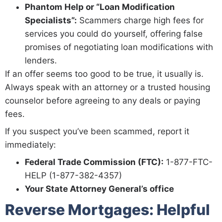
Phantom Help or “Loan Modification
Specialists”:
Scammers charge high fees for
services you could do yourself, offering false
promises of negotiating loan modifications with
lenders.
If an offer seems too good to be true, it usually is.
Always speak with an attorney or a trusted housing
counselor before agreeing to any deals or paying
fees.
If you suspect you’ve been scammed, report it
immediately:
Federal Trade Commission (FTC):
1-877-FTC-
HELP (1-877-382-4357)
Your State Attorney General’s office
Reverse Mortgages: Helpful