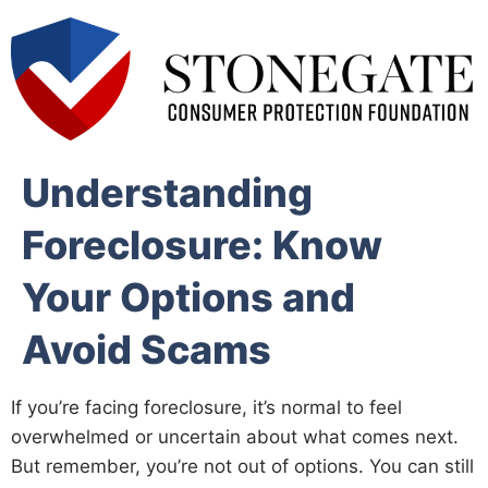
Understanding
Foreclosure: Know
Your Options and
Avoid Scams
If you’re facing foreclosure, it’s normal to feel
overwhelmed or uncertain about what comes next.
But remember, you’re not out of options. You can still