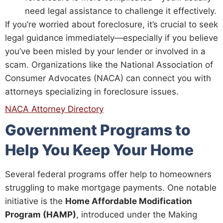
need legal assistance to challenge it effectively.
If you’re worried about foreclosure, it’s crucial to seek
legal guidance immediately—especially if you believe
you’ve been misled by your lender or involved in a
scam. Organizations like the National Association of
Consumer Advocates (NACA) can connect you with
attorneys specializing in foreclosure issues.
NACA Attorney Directory
Government Programs to
Help You Keep Your Home
Several federal programs offer help to homeowners
struggling to make mortgage payments. One notable
initiative is the
Home Affordable Modification
Program (HAMP)
, introduced under the Making