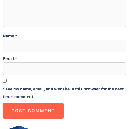
Name
*
Email
*
Save my name, email, and website in this browser for the next
time I comment.