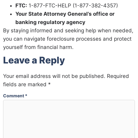
FTC:
1-877-FTC-HELP (1-877-382-4357)
Your State Attorney General’s office or
banking regulatory agency
By staying informed and seeking help when needed,
you can navigate foreclosure processes and protect
yourself from financial harm.
Leave a Reply
Your email address will not be published.
Required
fields are marked
*
Comment
*