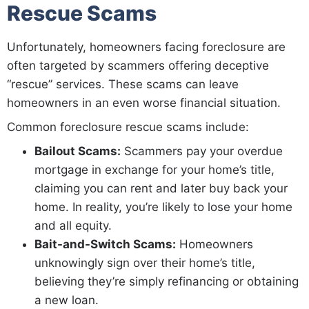
Rescue Scams
Unfortunately, homeowners facing foreclosure are
often targeted by scammers offering deceptive
“rescue” services. These scams can leave
homeowners in an even worse financial situation.
Common foreclosure rescue scams include:
Bailout Scams:
Scammers pay your overdue
mortgage in exchange for your home’s title,
claiming you can rent and later buy back your
home. In reality, you’re likely to lose your home
and all equity.
Bait-and-Switch Scams:
Homeowners
unknowingly sign over their home’s title,
believing they’re simply refinancing or obtaining
a new loan.