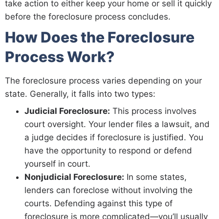
take action to either keep your home or sell it quickly
before the foreclosure process concludes.
How Does the Foreclosure
Process Work?
The foreclosure process varies depending on your
state. Generally, it falls into two types:
Judicial Foreclosure:
This process involves
court oversight. Your lender files a lawsuit, and
a judge decides if foreclosure is justified. You
have the opportunity to respond or defend
yourself in court.
Nonjudicial Foreclosure:
In some states,
lenders can foreclose without involving the
courts. Defending against this type of
foreclosure is more complicated—you’ll usually